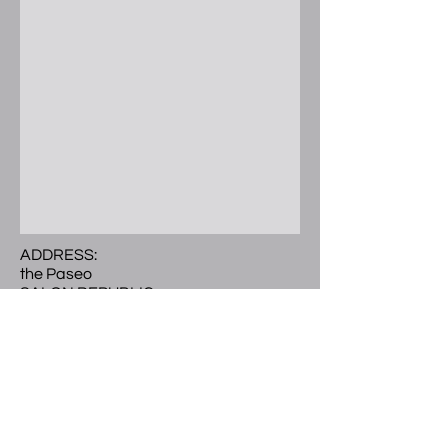
ADDRESS:
the Paseo
SALON REPUBLIC
300 E. Colorado Blvd.
Ste 241 Studio 504
Pasadena, CA 91101
Call or Text
(
626) 297-9101
LOCATED:
2nd level