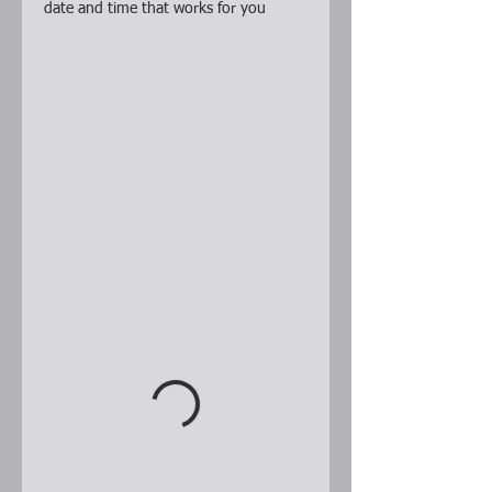
date and time that works for you