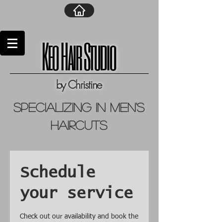
Keo Hair Studio
by Christine
specializing in men's
haircuts
Schedule
your service
Check out our availability and book the