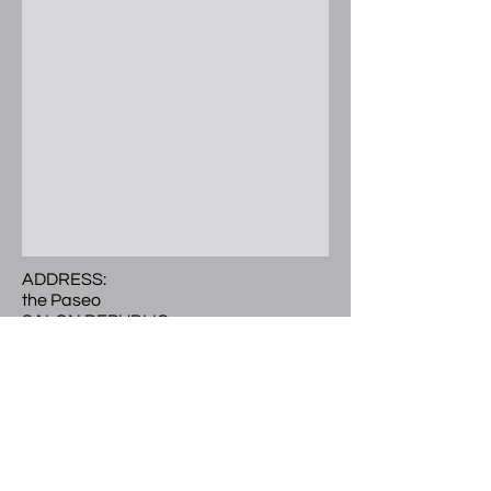
ADDRESS:
the Paseo
SALON REPUBLIC
300 E. Colorado Blvd.
Ste 241 Studio 504
Pasadena, CA 91101
Call or Text
(
626) 297-9101
LOCATED:
2nd level