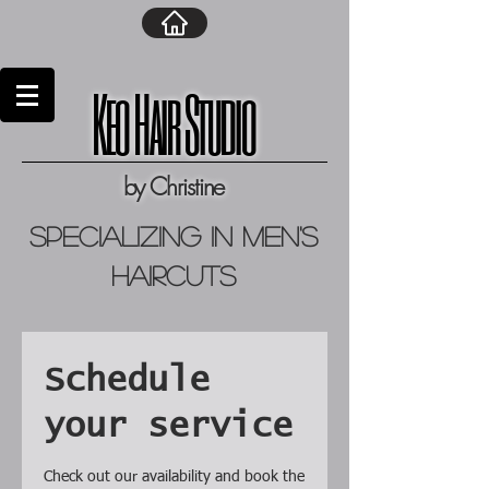
Keo Hair Studio
by Christine
specializing in men's
haircuts
Schedule
your service
Check out our availability and book the