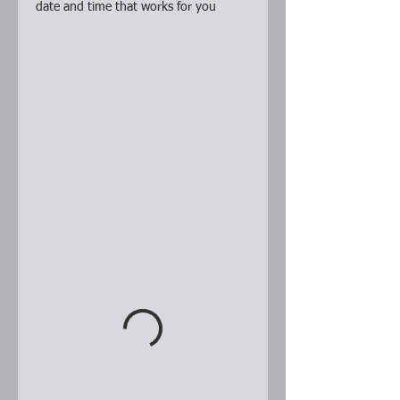
date and time that works for you