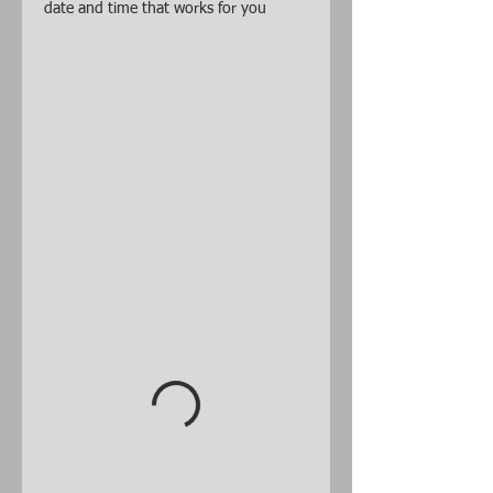
date and time that works for you