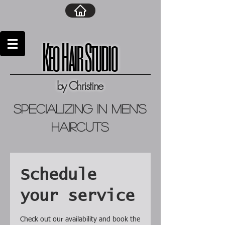
Keo Hair Studio
by Christine
specializing in men's
haircuts
Schedule
your service
Check out our availability and book the