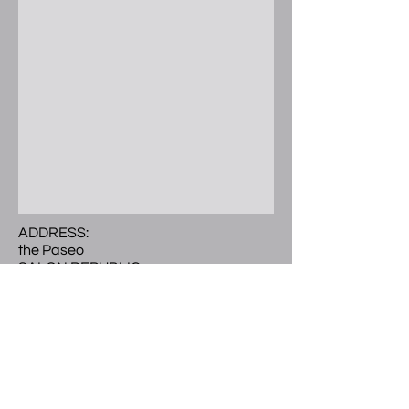
ADDRESS:
the Paseo
SALON REPUBLIC
300 E. Colorado Blvd.
Ste 241 Studio 504
Pasadena, CA 91101
Call or Text
(
626) 297-9101
LOCATED:
2nd level