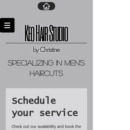
Keo Hair Studio
by Christine
specializing in men's
haircuts
Schedule
your service
Check out our availability and book the