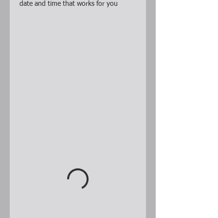
date and time that works for you