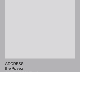
ADDRESS:
the Paseo
SALON REPUBLIC
300 E. Colorado Blvd.
Ste 241 Studio 504
Pasadena, CA 91101
Call or Text
(
626) 297-9101
LOCATED:
2nd level